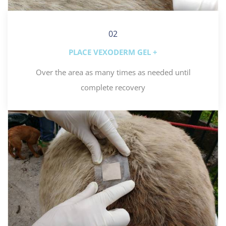
02
PLACE VEXODERM GEL +
Over the area as many times as needed until
complete recovery