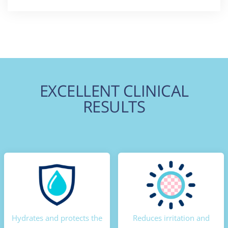
EXCELLENT CLINICAL
RESULTS
Hydrates and protects the
Reduces irritation and