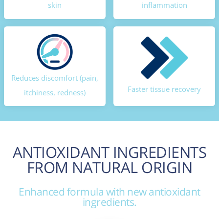
skin
inflammation
Reduces discomfort (pain,
Faster tissue recovery
itchiness, redness)
ANTIOXIDANT INGREDIENTS
FROM NATURAL ORIGIN
Enhanced formula with new antioxidant
ingredients.