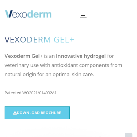
VEXODERM GEL+
Vexoderm Gel+
is an
innovative hydrogel
for
veterinary use with antioxidant components from
natural origin for an optimal skin care.
Patented WO2021/014032A1
DOWNLOAD BROCHURE