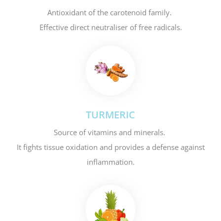
Antioxidant of the carotenoid family.
Effective direct neutraliser of free radicals.
TURMERIC
Source of vitamins and minerals.
It fights tissue oxidation and provides a defense against
inflammation.