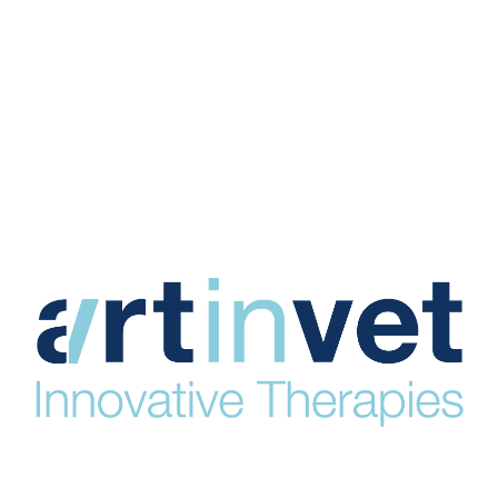
HOME
VEXODERM DRESSING
VEXODERM GEL+
VIDEOS
CLINICAL EVIDENCE
PUBLICATIONS
Manufacturer