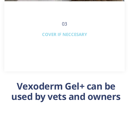
03
COVER IF NECCESARY
Vexoderm Gel+ can be
used by vets and owners