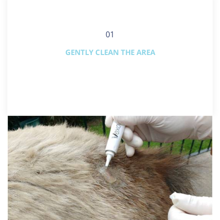
01
GENTLY CLEAN THE AREA