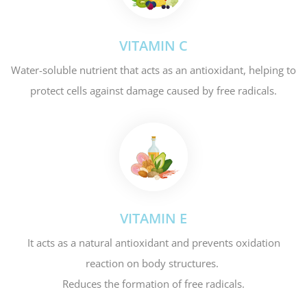
VITAMIN C
Water-soluble nutrient that acts as an antioxidant, helping to
protect cells against damage caused by free radicals.
VITAMIN E
It acts as a natural antioxidant and prevents oxidation
reaction on body structures.
Reduces the formation of free radicals.