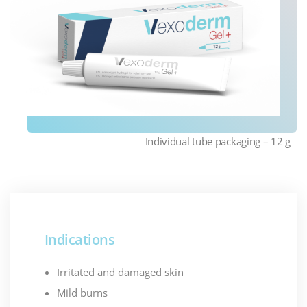
Individual tube packaging – 12 g
Indications
Irritated and damaged skin
Mild burns