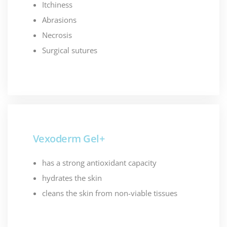
Itchiness
Abrasions
Necrosis
Surgical sutures
Vexoderm Gel+
has a strong antioxidant capacity
hydrates the skin
cleans the skin from non-viable tissues