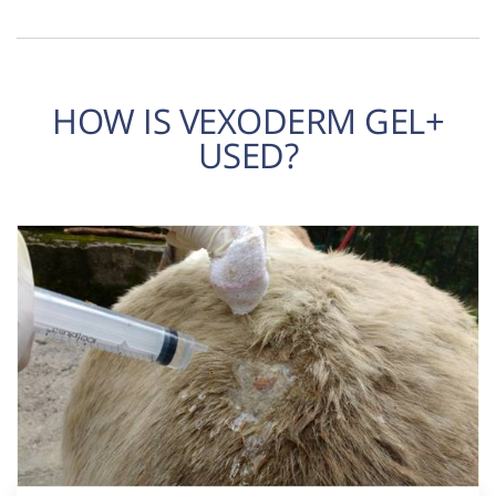
HOW IS VEXODERM GEL+
USED?