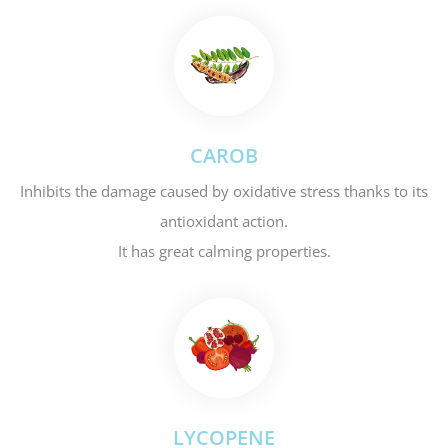
CAROB
Inhibits the damage caused by oxidative stress thanks to its
antioxidant action.
It has great calming properties.
LYCOPENE